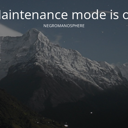
aintenance mode is 
NEGROMANOSPHERE