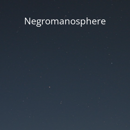
Negromanosphere