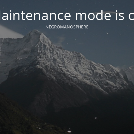
aintenance mode is 
NEGROMANOSPHERE