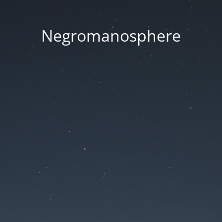
Negromanosphere