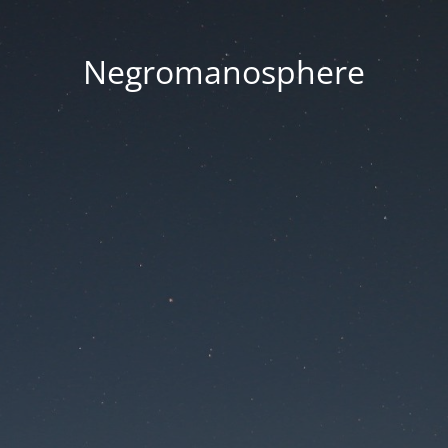
Negromanosphere