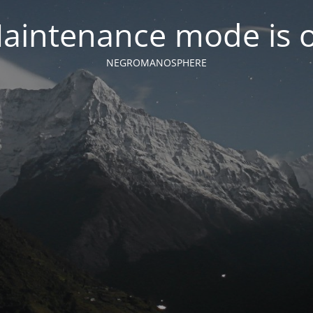
aintenance mode is 
NEGROMANOSPHERE