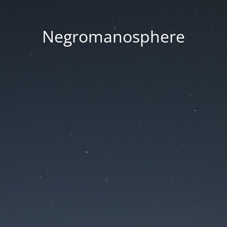
Negromanosphere