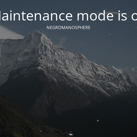
aintenance mode is 
NEGROMANOSPHERE