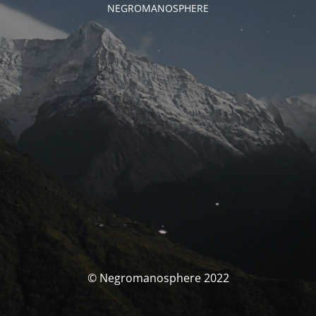
NEGROMANOSPHERE
© Negromanosphere 2022