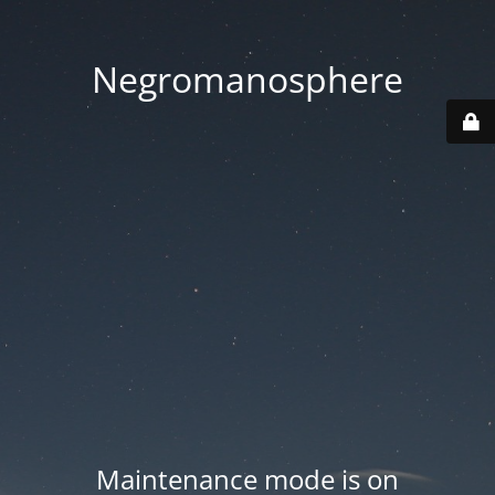
Negromanosphere
Maintenance mode is on