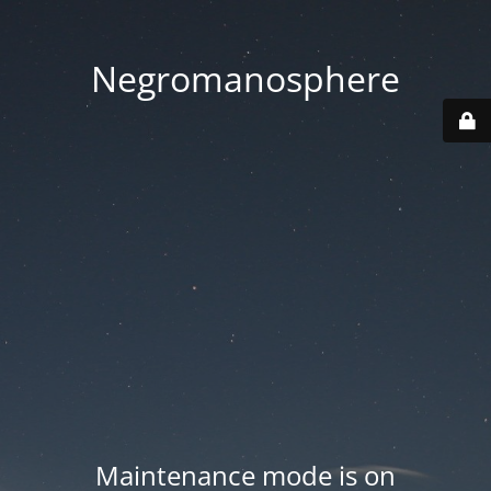
Negromanosphere
Maintenance mode is on