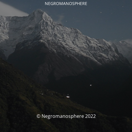
NEGROMANOSPHERE
© Negromanosphere 2022