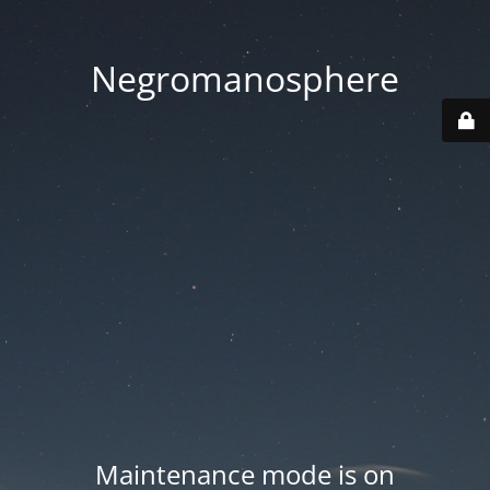
Negromanosphere
Maintenance mode is on