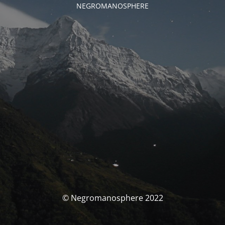
NEGROMANOSPHERE
© Negromanosphere 2022