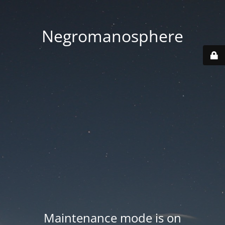
Negromanosphere
Maintenance mode is on