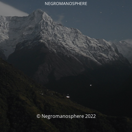
NEGROMANOSPHERE
© Negromanosphere 2022