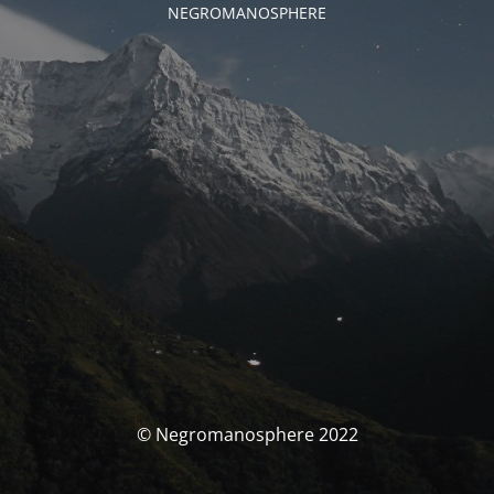
NEGROMANOSPHERE
© Negromanosphere 2022