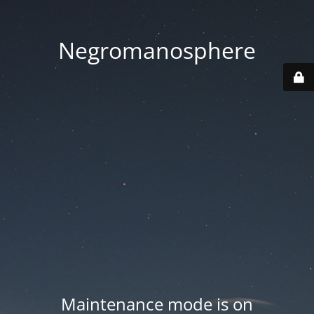
Negromanosphere
Maintenance mode is on