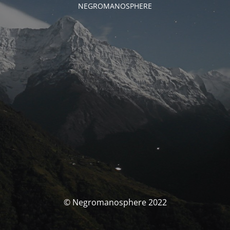
NEGROMANOSPHERE
© Negromanosphere 2022