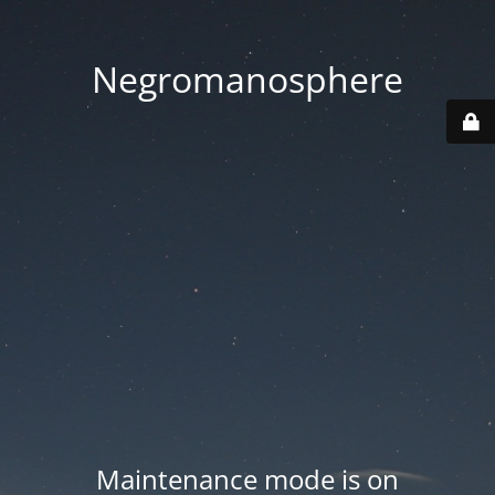
Negromanosphere
Maintenance mode is on