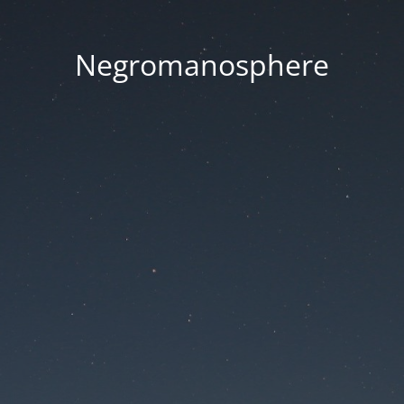
Negromanosphere