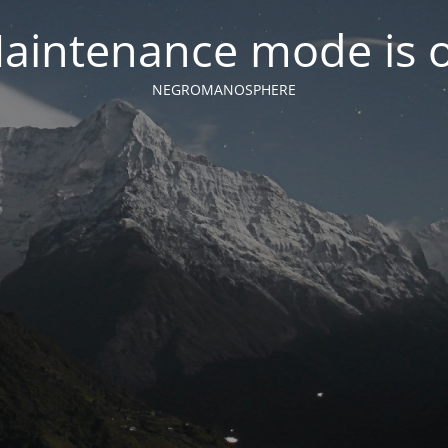
aintenance mode is 
NEGROMANOSPHERE