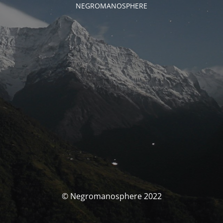
NEGROMANOSPHERE
© Negromanosphere 2022