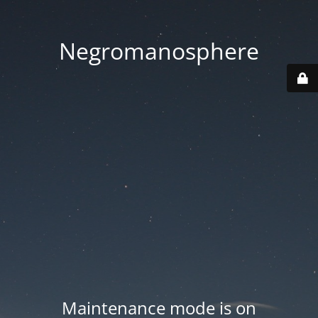
Negromanosphere
Maintenance mode is on