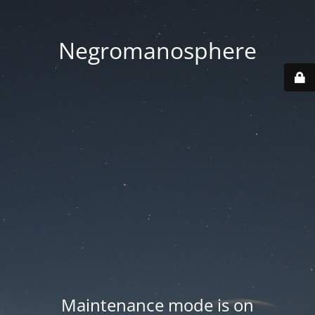
Negromanosphere
Maintenance mode is on