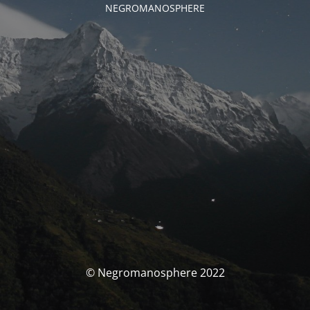
NEGROMANOSPHERE
© Negromanosphere 2022