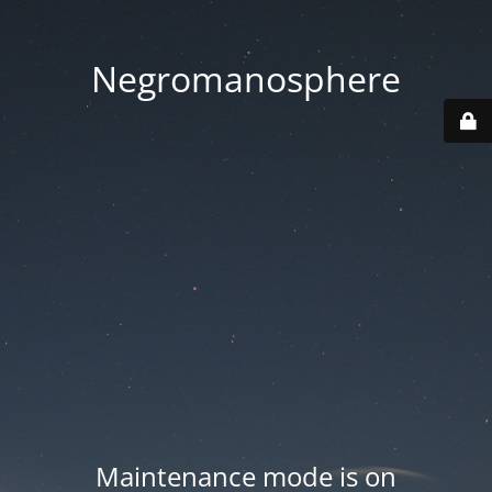
Negromanosphere
Maintenance mode is on