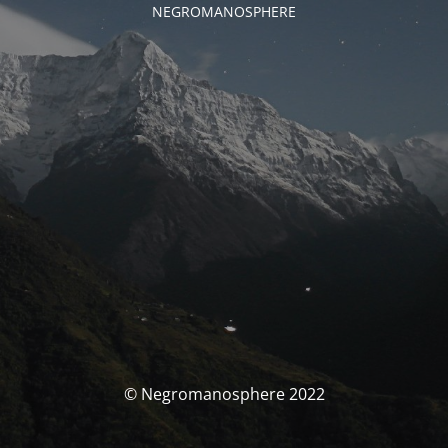
NEGROMANOSPHERE
© Negromanosphere 2022