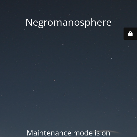
Negromanosphere
Maintenance mode is on