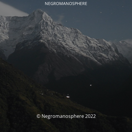
NEGROMANOSPHERE
© Negromanosphere 2022