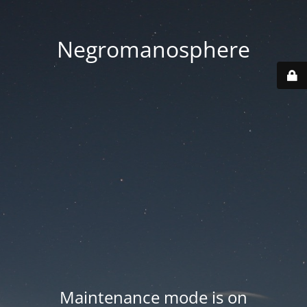
Negromanosphere
Maintenance mode is on