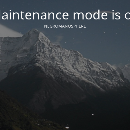
aintenance mode is 
NEGROMANOSPHERE