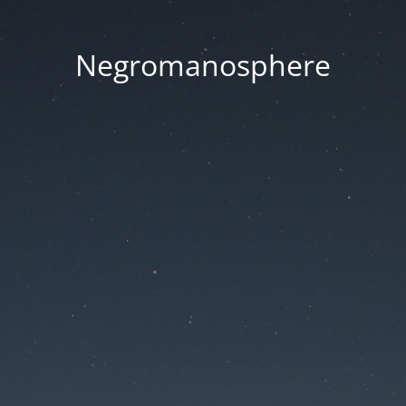
Negromanosphere