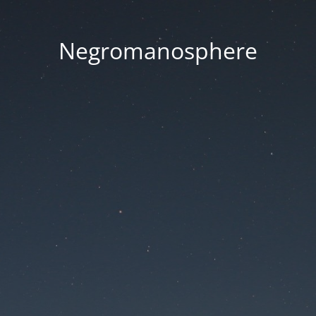
Negromanosphere