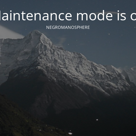
aintenance mode is 
NEGROMANOSPHERE