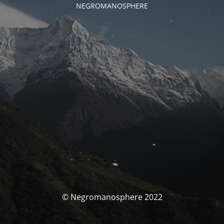
NEGROMANOSPHERE
© Negromanosphere 2022