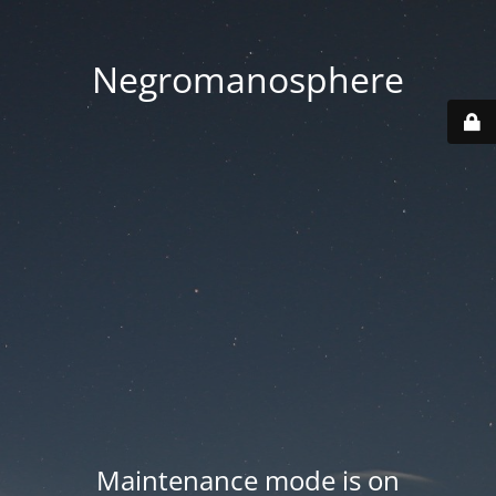
Negromanosphere
Maintenance mode is on