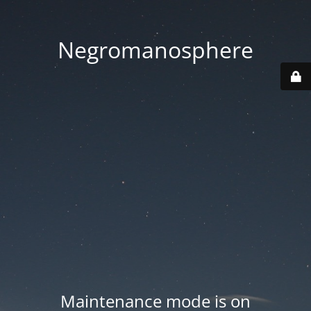
Negromanosphere
Maintenance mode is on