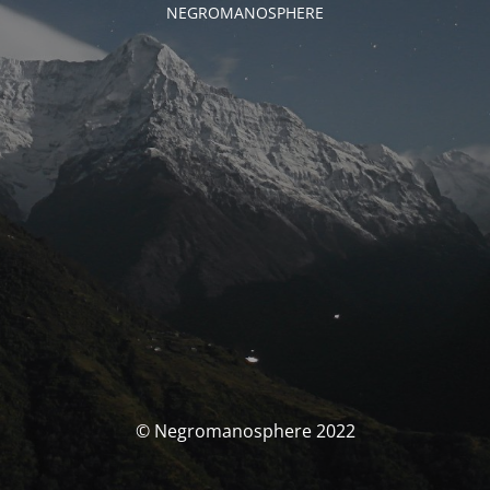
NEGROMANOSPHERE
© Negromanosphere 2022