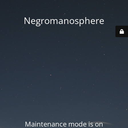
Negromanosphere
Maintenance mode is on