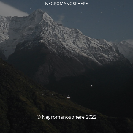
NEGROMANOSPHERE
© Negromanosphere 2022