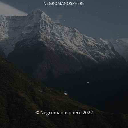
NEGROMANOSPHERE
© Negromanosphere 2022