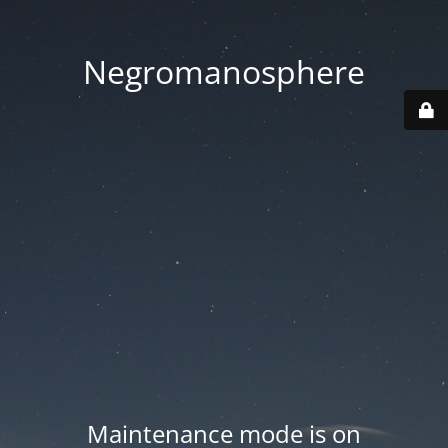
Negromanosphere
Maintenance mode is on