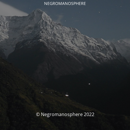
NEGROMANOSPHERE
© Negromanosphere 2022