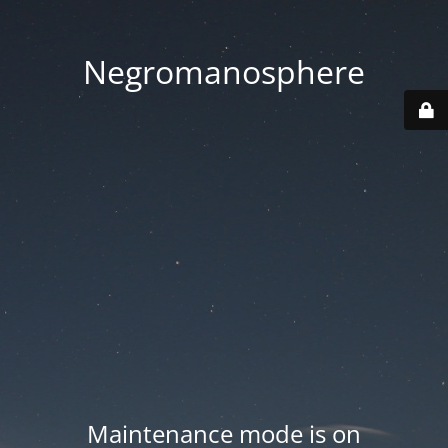
Negromanosphere
Maintenance mode is on