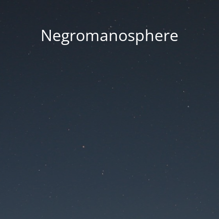
Negromanosphere