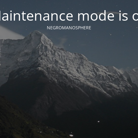
aintenance mode is 
NEGROMANOSPHERE