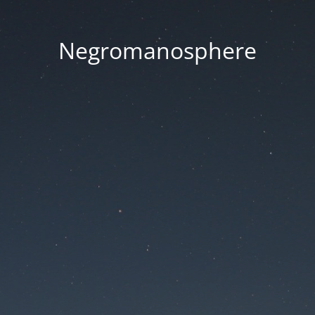
Negromanosphere