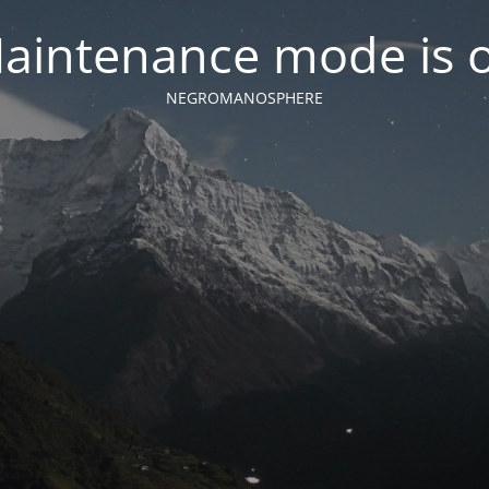
aintenance mode is 
NEGROMANOSPHERE