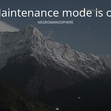
aintenance mode is 
NEGROMANOSPHERE