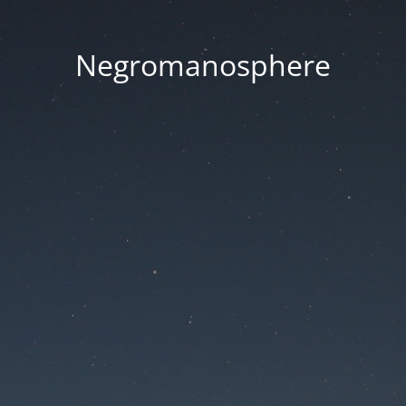
Negromanosphere