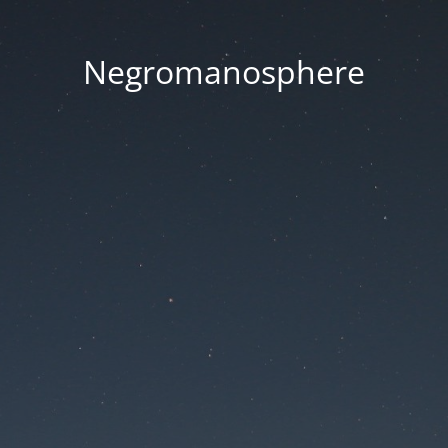
Negromanosphere