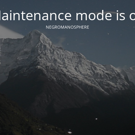
aintenance mode is 
NEGROMANOSPHERE