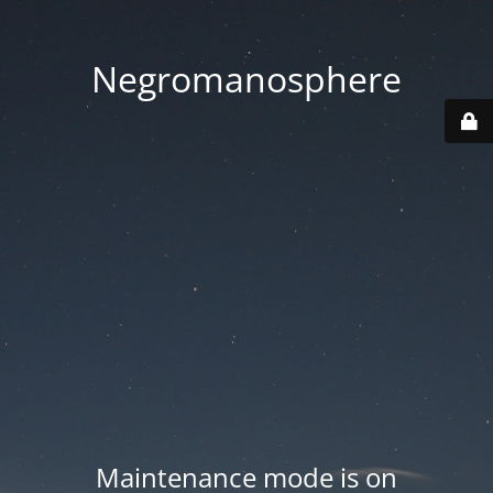
Negromanosphere
Maintenance mode is on