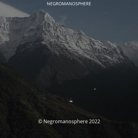
NEGROMANOSPHERE
© Negromanosphere 2022