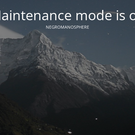
aintenance mode is 
NEGROMANOSPHERE