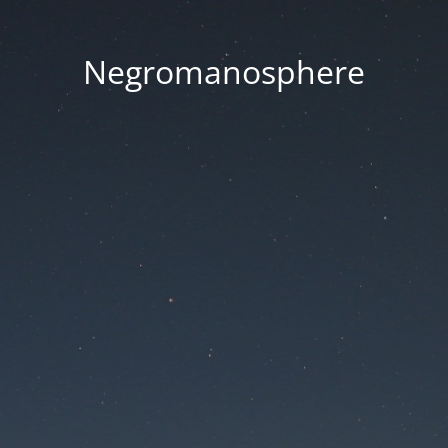
Negromanosphere