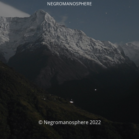
NEGROMANOSPHERE
© Negromanosphere 2022