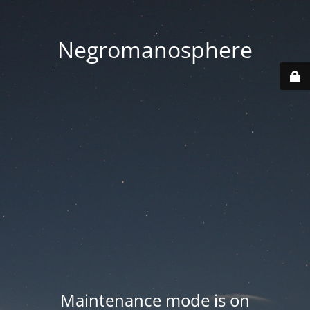
Negromanosphere
Maintenance mode is on