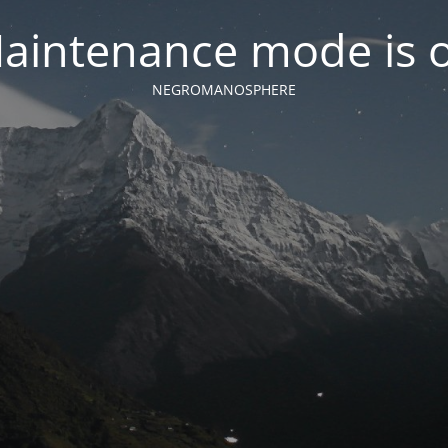
aintenance mode is 
NEGROMANOSPHERE