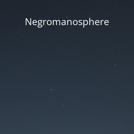
Negromanosphere