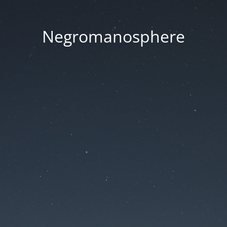
Negromanosphere