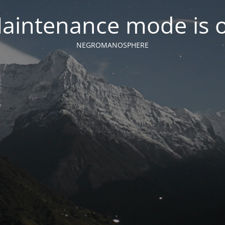
aintenance mode is 
NEGROMANOSPHERE