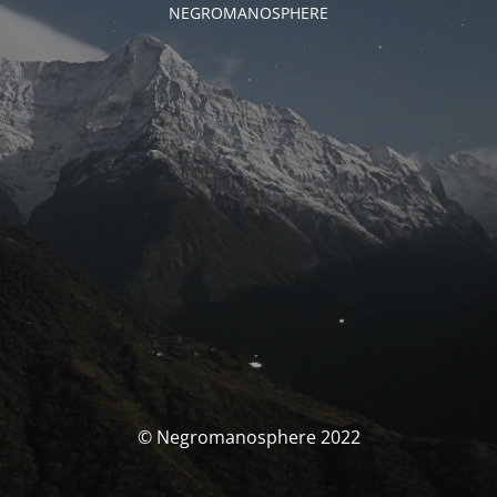
NEGROMANOSPHERE
© Negromanosphere 2022