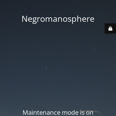
Negromanosphere
Maintenance mode is on