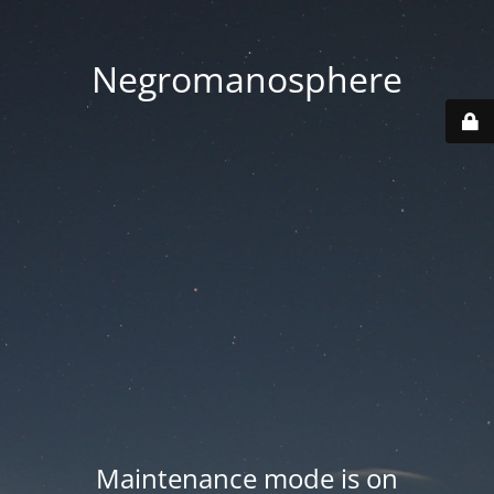
Negromanosphere
Maintenance mode is on