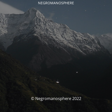
NEGROMANOSPHERE
© Negromanosphere 2022