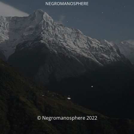
NEGROMANOSPHERE
© Negromanosphere 2022