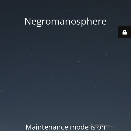
Negromanosphere
Maintenance mode is on