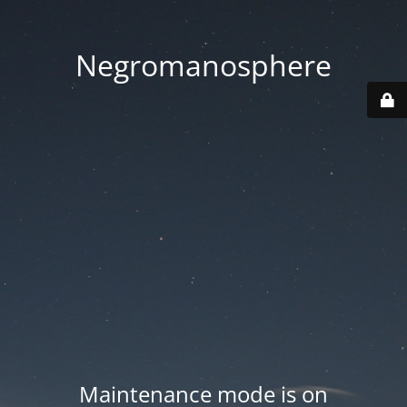
Negromanosphere
Maintenance mode is on