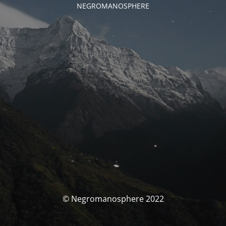
NEGROMANOSPHERE
© Negromanosphere 2022