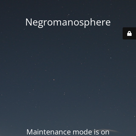
Negromanosphere
Maintenance mode is on