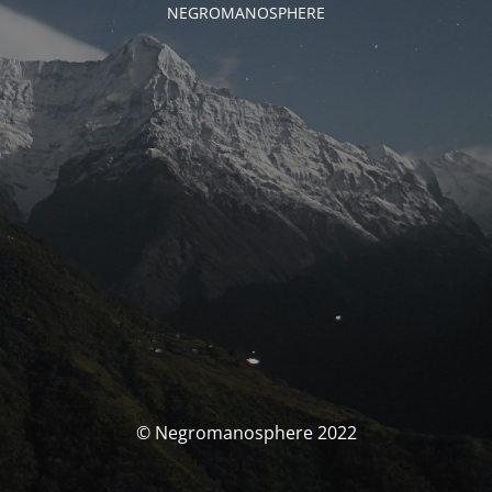
NEGROMANOSPHERE
© Negromanosphere 2022