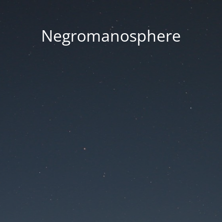
Negromanosphere