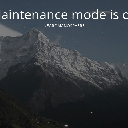
aintenance mode is 
NEGROMANOSPHERE