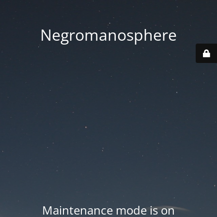
Negromanosphere
Maintenance mode is on