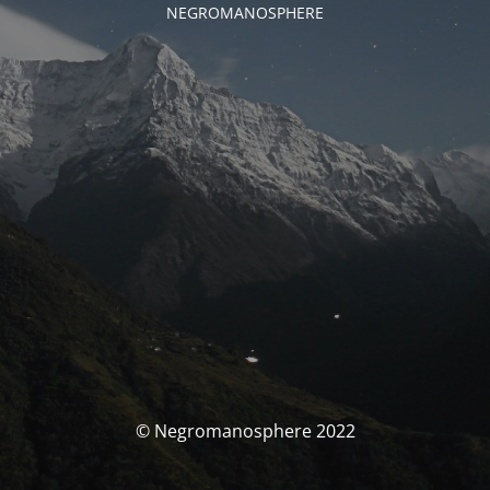
NEGROMANOSPHERE
© Negromanosphere 2022