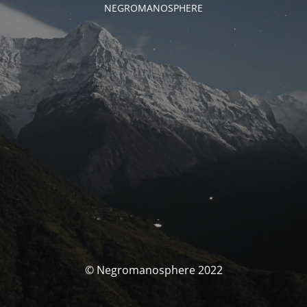
NEGROMANOSPHERE
© Negromanosphere 2022