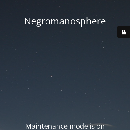
Negromanosphere
Maintenance mode is on