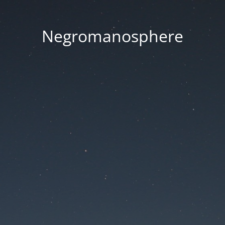
Negromanosphere