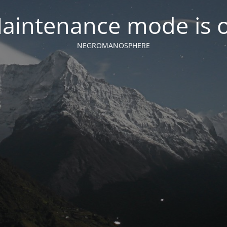
aintenance mode is 
NEGROMANOSPHERE