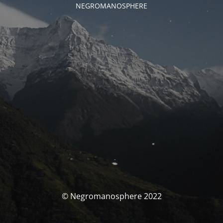
NEGROMANOSPHERE
© Negromanosphere 2022