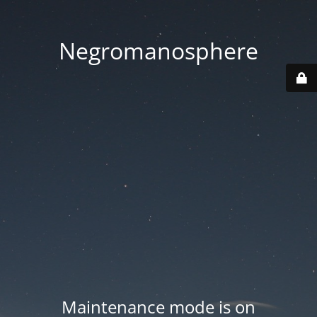
Negromanosphere
Maintenance mode is on