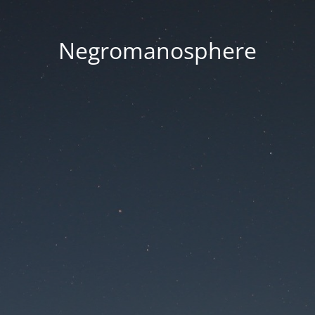
Negromanosphere