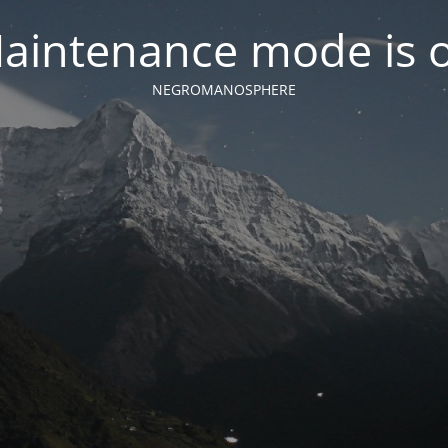
aintenance mode is 
NEGROMANOSPHERE