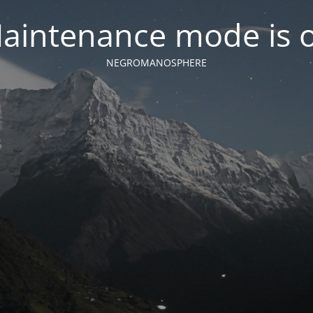
aintenance mode is 
NEGROMANOSPHERE