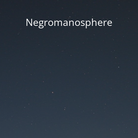
Negromanosphere