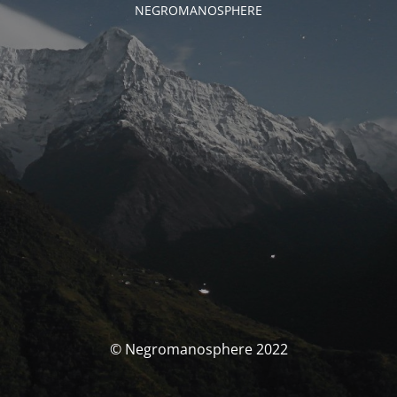
NEGROMANOSPHERE
© Negromanosphere 2022