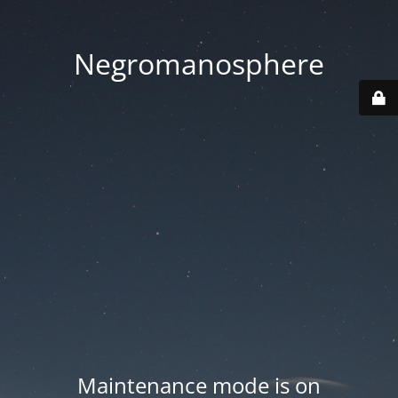
Negromanosphere
Maintenance mode is on