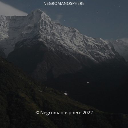
NEGROMANOSPHERE
© Negromanosphere 2022