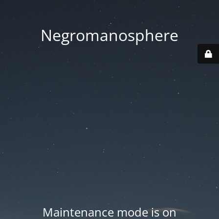
Negromanosphere
Maintenance mode is on