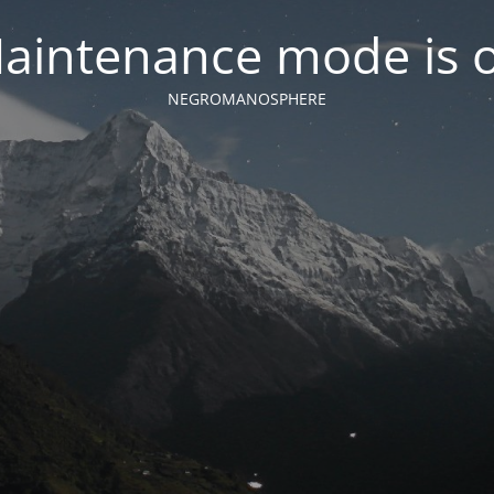
aintenance mode is 
NEGROMANOSPHERE