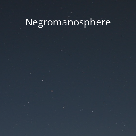
Negromanosphere