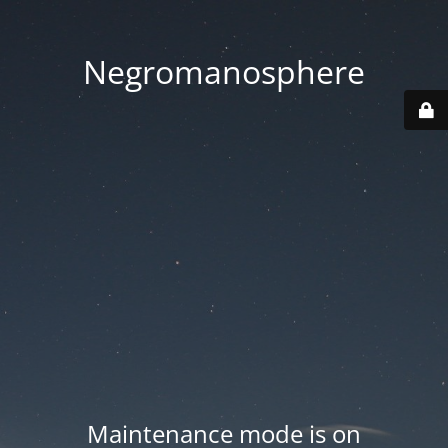
Negromanosphere
Maintenance mode is on