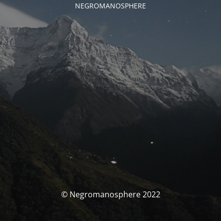
NEGROMANOSPHERE
© Negromanosphere 2022