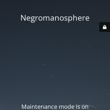
Negromanosphere
Maintenance mode is on