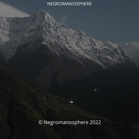
NEGROMANOSPHERE
© Negromanosphere 2022