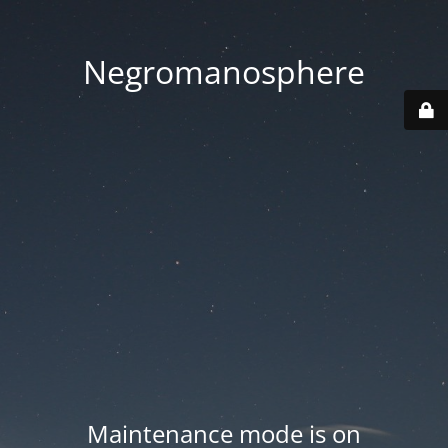
Negromanosphere
Maintenance mode is on