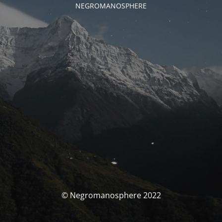
NEGROMANOSPHERE
© Negromanosphere 2022